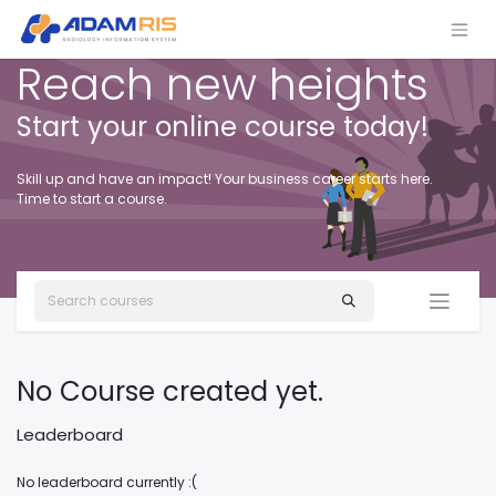
Reach new heights
Start your online course today!
Skill up and have an impact! Your business career starts here.
Time to start a course.
No Course created yet.
Leaderboard
No leaderboard currently :(