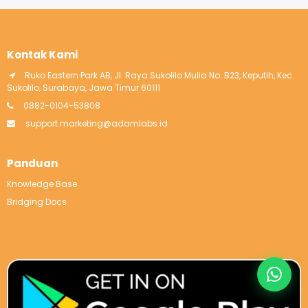
Kontak Kami
Ruko Eastern Park AB, Jl. Raya Sukolilo Mulia No. B23, Keputih, Kec.
Sukolilo, Surabaya, Jawa Timur 60111
0882-0104-53808
support.marketing@adamlabs.id
Panduan
Knowledge Base
Bridging Docs